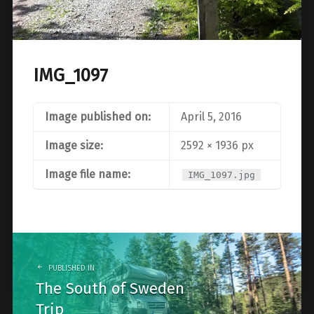
IMG_1097
Image published on:
April 5, 2016
Image size:
2592 × 1936 px
Image file name:
IMG_1097.jpg
Post
navigation
PUBLISHED IN
The South of Sweden
Trip