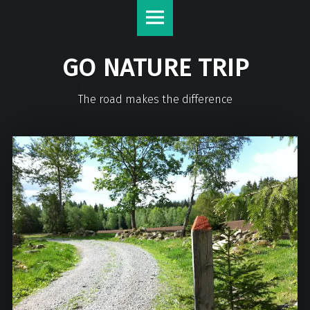
GO NATURE TRIP
The road makes the difference