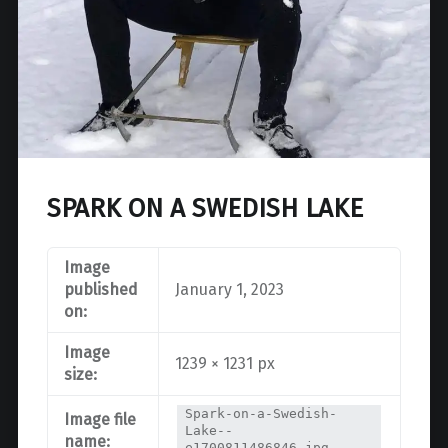
SPARK ON A SWEDISH LAKE
Image
published
January 1, 2023
on:
Image
1239 × 1231 px
size:
Spark-on-a-Swedish-
Image file
Lake--
name:
e1700811486846.jpg