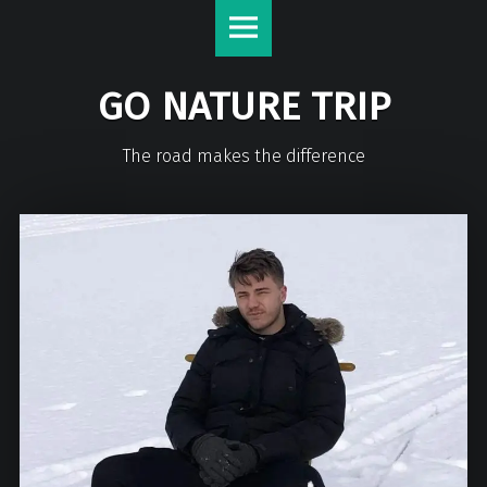
GO NATURE TRIP
The road makes the difference