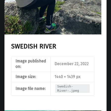
SWEDISH RIVER
Image published
December 22, 2022
on:
Image size:
1440 × 1439 px
Swedish-
Image file name:
River-.jpeg