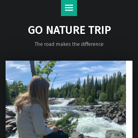
GO NATURE TRIP
The road makes the difference