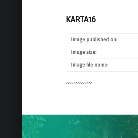
KARTA16
Image published on:
Image size:
Image file name:
??????????????
Post
navigation