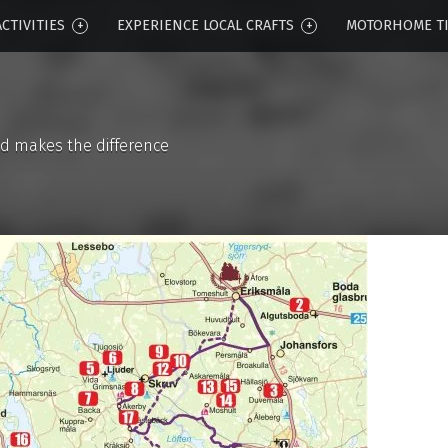
CTIVITIES
EXPERIENCE LOCAL CRAFTS
MOTORHOME T
d makes the difference