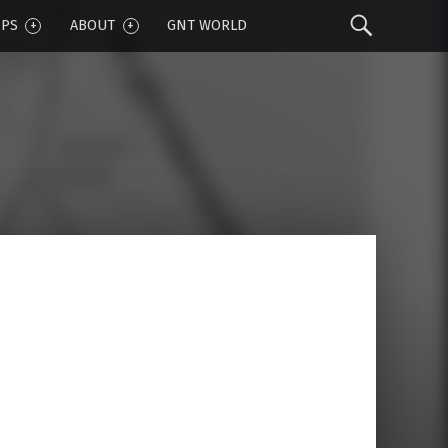
Sear
IPS
ABOUT
GNT WORLD