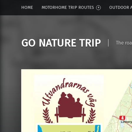
HOME
MOTORHOME TRIP ROUTES
OUTDOOR A
GO NATURE TRIP
The roa