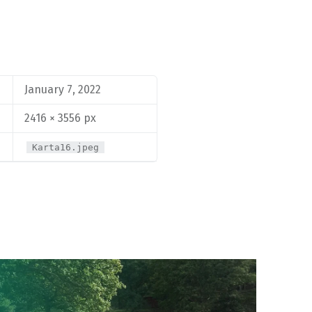
January 7, 2022
2416 × 3556 px
Karta16.jpeg