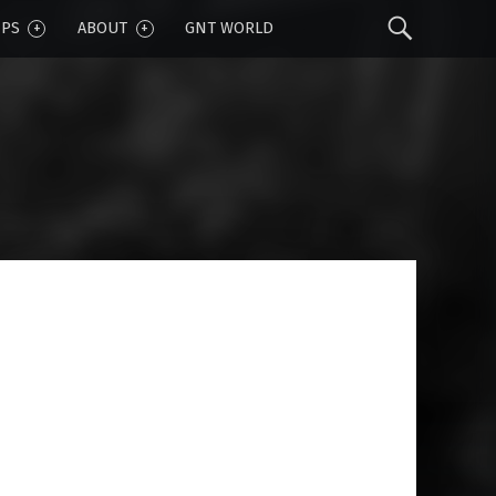
Sear
IPS
ABOUT
GNT WORLD