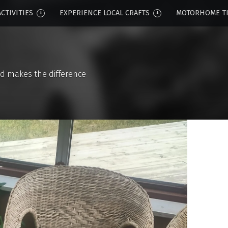
CTIVITIES
EXPERIENCE LOCAL CRAFTS
MOTORHOME T
d makes the difference