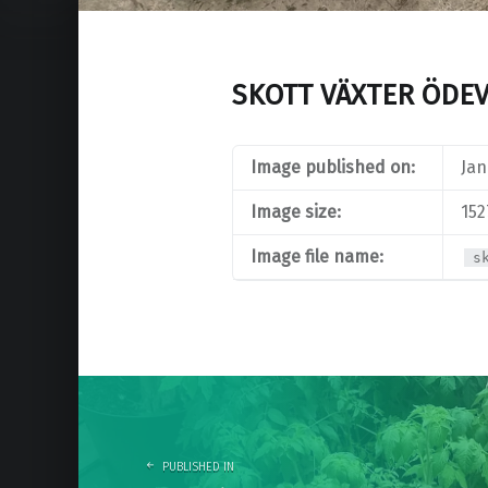
SKOTT VÄXTER ÖDE
Image published on:
Jan
Image size:
152
Image file name:
s
Post
navigation
PUBLISHED IN