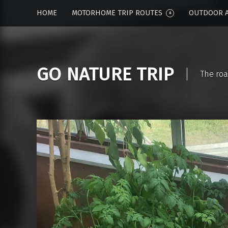
HOME
MOTORHOME TRIP ROUTES
OUTDOOR A
GO NATURE TRIP
The roa