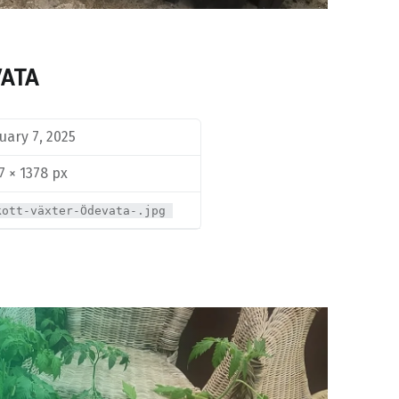
VATA
uary 7, 2025
7 × 1378 px
kott-växter-Ödevata-.jpg