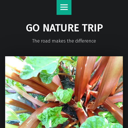
GO NATURE TRIP
The road makes the difference