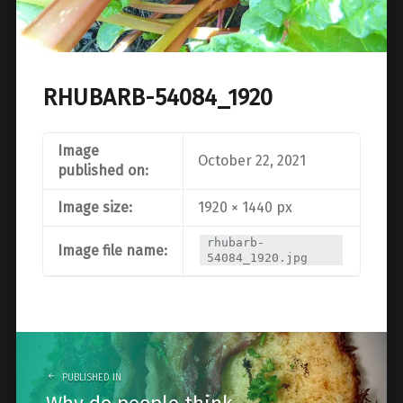
RHUBARB-54084_1920
Image
October 22, 2021
published on:
Image size:
1920 × 1440 px
rhubarb-
Image file name:
54084_1920.jpg
Post
navigation
PUBLISHED IN