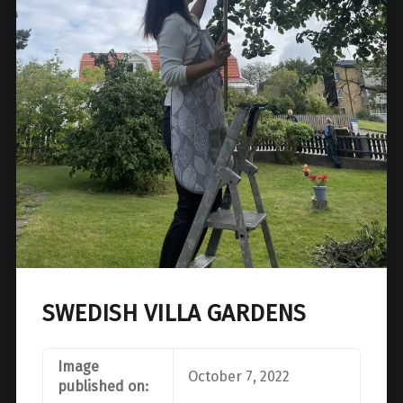
SWEDISH VILLA GARDENS
Image
October 7, 2022
published on: