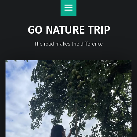
GO NATURE TRIP
The road makes the difference