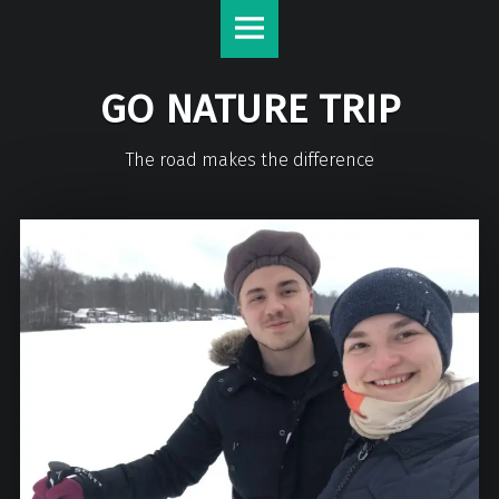
GO NATURE TRIP
The road makes the difference