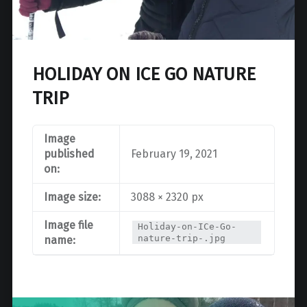
HOLIDAY ON ICE GO NATURE
TRIP
Image
published
February 19, 2021
on:
Image size:
3088 × 2320 px
Image file
Holiday-on-ICe-Go-
nature-trip-.jpg
name: