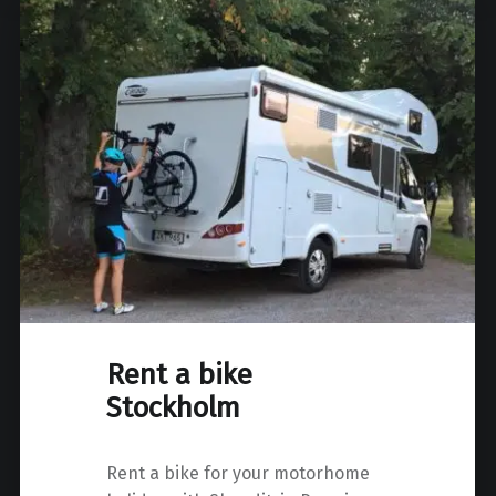
Rent a bike
Stockholm
Rent a bike for your motorhome