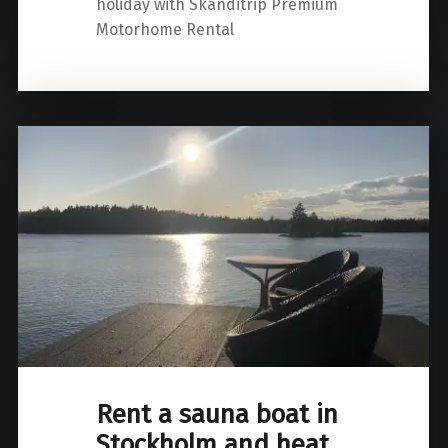
holiday with Skanditrip Premium
Motorhome Rental
Rent a sauna boat in
Stockholm and heat