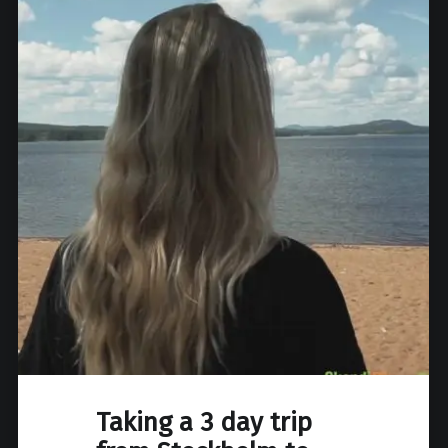
Taking a 3 day trip