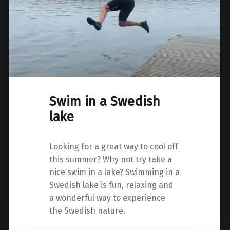
Swim in a Swedish
lake
Looking for a great way to cool off
this summer? Why not try take a
nice swim in a lake? Swimming in a
Swedish lake is fun, relaxing and
a wonderful way to experience
the Swedish nature.