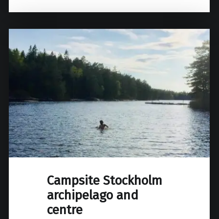
Campsite Stockholm
archipelago and
centre