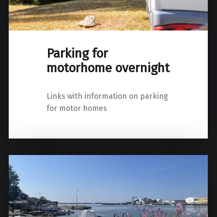
Parking for
motorhome overnight
Links with information on parking
for motor homes