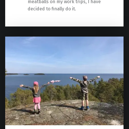
meatballs on my work trips, I have
decided to finally do it.