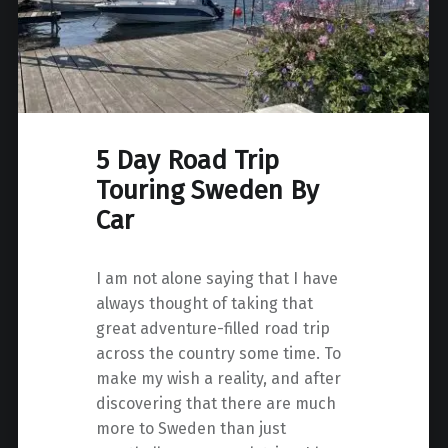
5 Day Road Trip
Touring Sweden By
Car
I am not alone saying that I have
always thought of taking that
great adventure-filled road trip
across the country some time. To
make my wish a reality, and after
discovering that there are much
more to Sweden than just