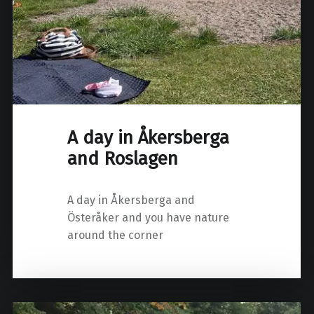
A day in Åkersberga
and Roslagen
A day in Åkersberga and
Österåker and you have nature
around the corner