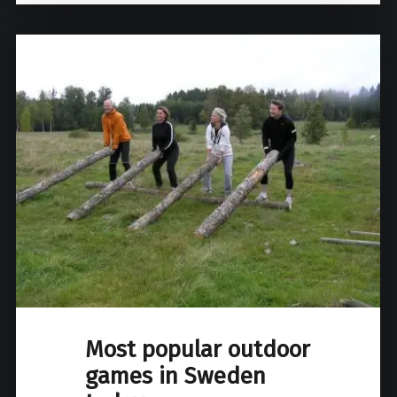
Most popular outdoor
games in Sweden