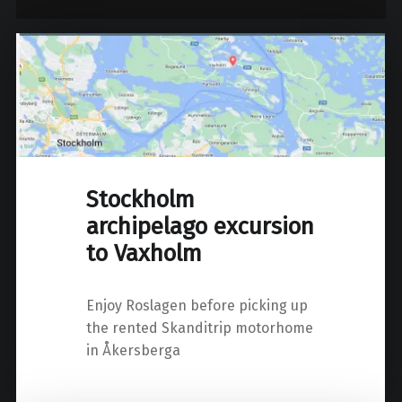
Stockholm
archipelago excursion
to Vaxholm
Enjoy Roslagen before picking up
the rented Skanditrip motorhome
in Åkersberga