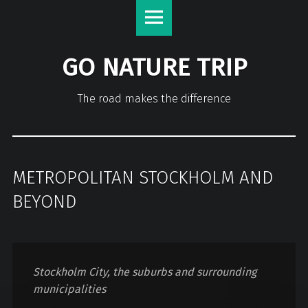
GO NATURE TRIP
The road makes the difference
METROPOLITAN STOCKHOLM AND
BEYOND
Stockholm City, the suburbs and surrounding
municipalities