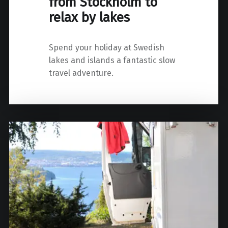
from Stockholm to
relax by lakes
Spend your holiday at Swedish
lakes and islands a fantastic slow
travel adventure.