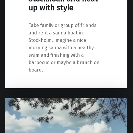
up with style
Take family or group of friends
and rent a sauna boat in
Stockholm. Imagine a nice
morning sauna with a healthy
swim and finishing with a
barbecue or maybe a brunch on
board.