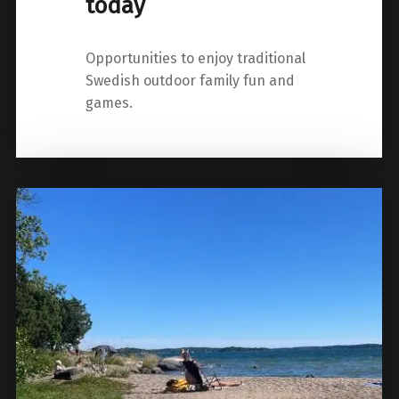
today
Opportunities to enjoy traditional
Swedish outdoor family fun and
games.