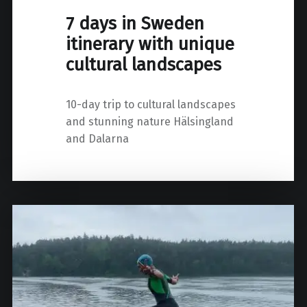
7 days in Sweden
itinerary with unique
cultural landscapes
10-day trip to cultural landscapes
and stunning nature Hälsingland
and Dalarna