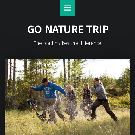
GO NATURE TRIP
The road makes the difference