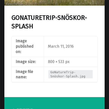
GONATURETRIP-SNÖSKOR-
SPLASH
Image
published
March 11, 2016
on:
Image size:
800 × 533 px
Image file
GoNatureTrip-
Snöskor-Splash.jpg
name:
Post