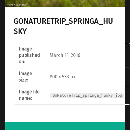
GONATURETRIP_SPRINGA_HU
SKY
Image
published
March 11, 2016
on:
Image
800 × 533 px
size:
Image file
GoNatureTrip_springa_husky.jpg
name:
Post