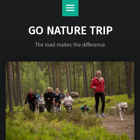
GO NATURE TRIP
The road makes the difference