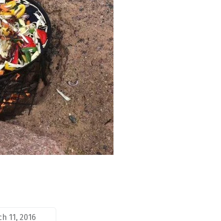
h 11, 2016