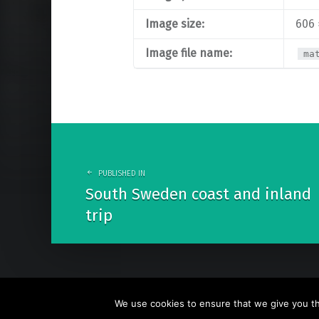
Image size:
606 
Image file name:
ma
Post
navigation
PUBLISHED IN
South Sweden coast and inland
trip
We use cookies to ensure that we give you the
© 2026
Go Nature Trip
. Powered by
WordPress
. Theme b