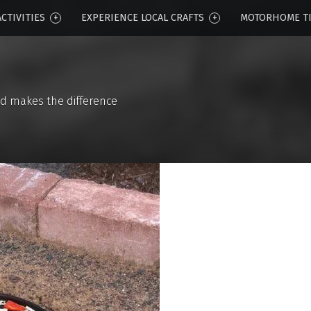
CTIVITIES
EXPERIENCE LOCAL CRAFTS
MOTORHOME T
d makes the difference