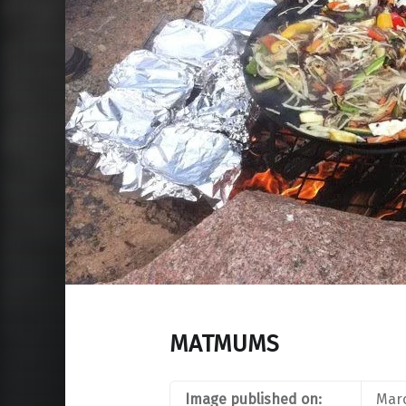
MATMUMS
Image published on:
Marc