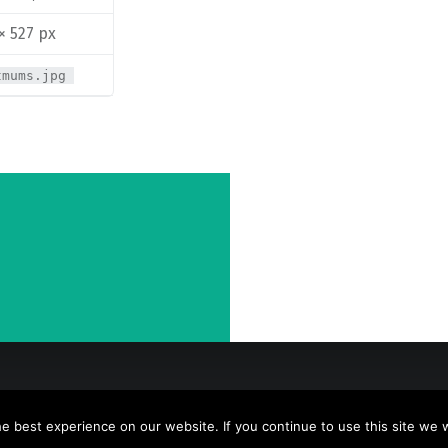
× 527 px
tmums.jpg
 best experience on our website. If you continue to use this site we wi
y
WebMan Design
.
Back to top ↑