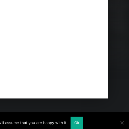
ll assume that you are happy with it.
Ok