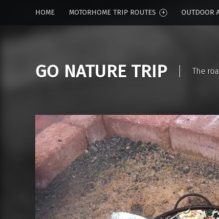
HOME
MOTORHOME TRIP ROUTES
OUTDOOR A
GO NATURE TRIP
The roa