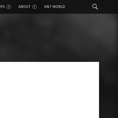
Sear
IPS
ABOUT
GNT WORLD