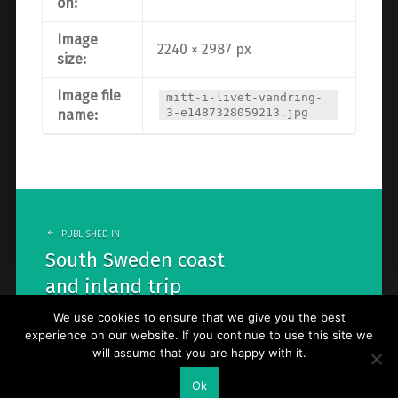
on:
Image
2240 × 2987 px
size:
Image file
mitt-i-livet-vandring-
3-e1487328059213.jpg
name:
Post
navigation
PUBLISHED IN
South Sweden coast
and inland trip
We use cookies to ensure that we give you the best
experience on our website. If you continue to use this site we
will assume that you are happy with it.
© 2026
Go Nature Trip
. Powered by
WordPress
. Theme by
Ok
WebMan Design
.
Back to top ↑