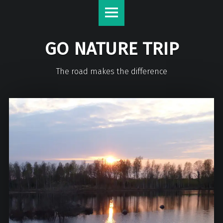
GO NATURE TRIP
The road makes the difference