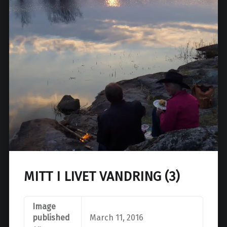
MITT I LIVET VANDRING (3)
Image
published
March 11, 2016