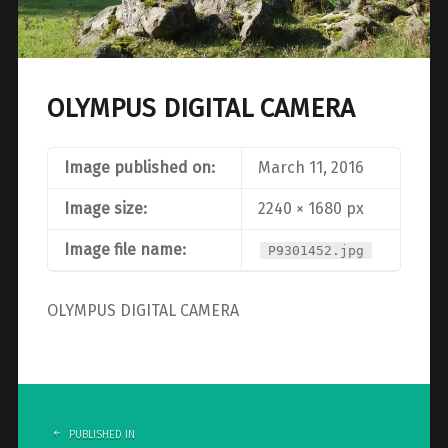
OLYMPUS DIGITAL CAMERA
Image published on:
March 11, 2016
Image size:
2240 × 1680 px
Image file name:
P9301452.jpg
OLYMPUS DIGITAL CAMERA
Post
navigation
PUBLISHED IN