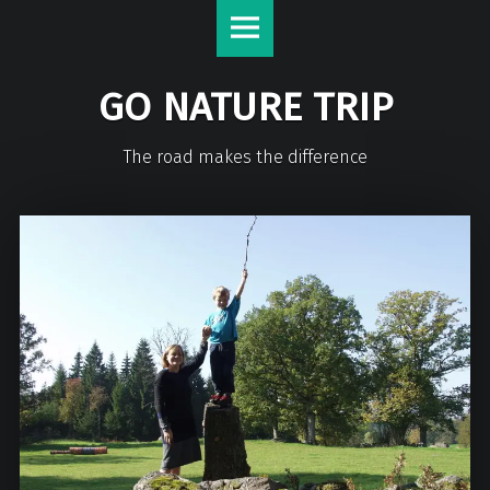
GO NATURE TRIP
The road makes the difference