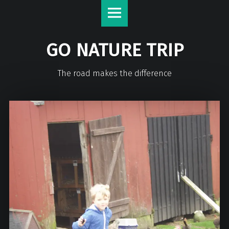
GO NATURE TRIP
The road makes the difference