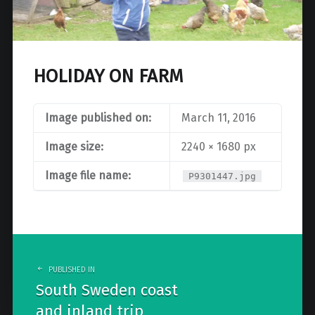
HOLIDAY ON FARM
Image published on:
March 11, 2016
Image size:
2240 × 1680 px
Image file name:
P9301447.jpg
Post
navigation
PUBLISHED IN
South Sweden coast
and inland trip