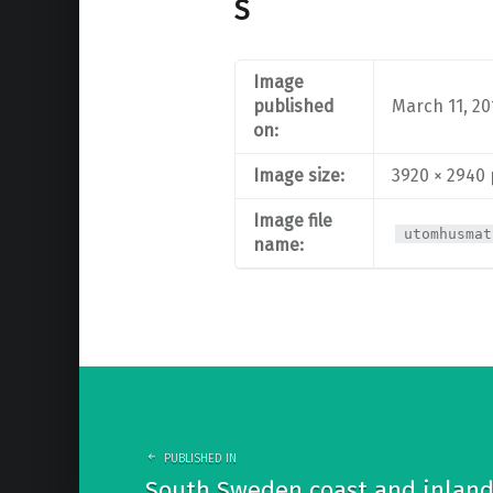
S
Image
published
March 11, 20
on:
Image size:
3920 × 2940
Image file
utomhusmat
name:
Post
navigation
PUBLISHED IN
South Sweden coast and inland