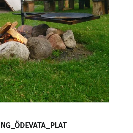
NG_ÖDEVATA_PLAT