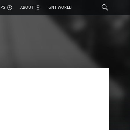
Sear
IPS
ABOUT
GNT WORLD