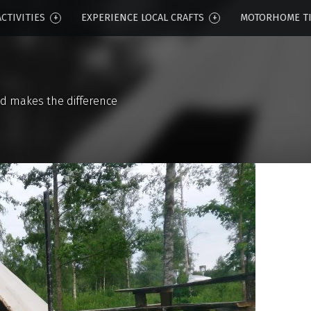
CTIVITIES
EXPERIENCE LOCAL CRAFTS
MOTORHOME T
d makes the difference