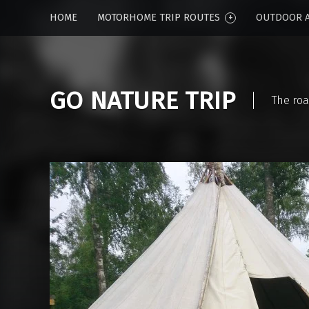
HOME
MOTORHOME TRIP ROUTES
OUTDOOR A
GO NATURE TRIP
The roa