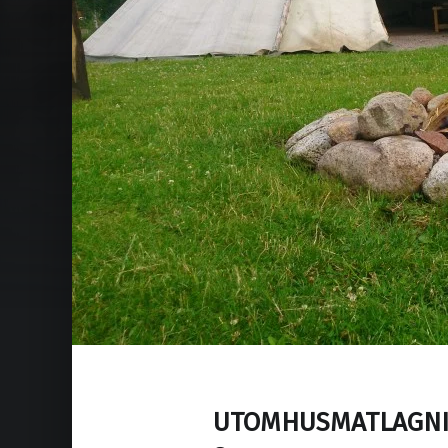
UTOMHUSMATLAGNI