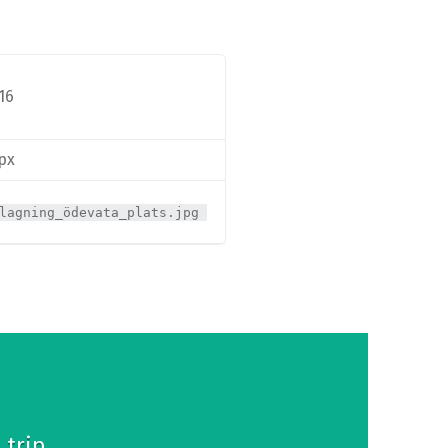
16
 px
lagning_ödevata_plats.jpg
 trip