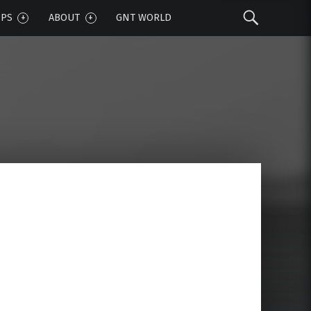
Sear
IPS
ABOUT
GNT WORLD