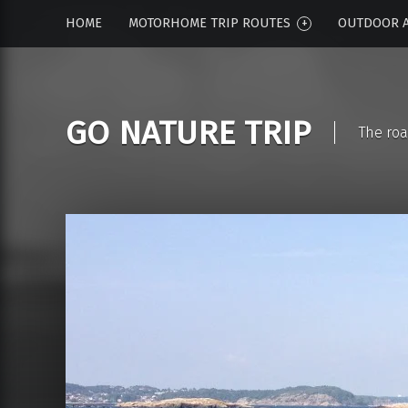
HOME
MOTORHOME TRIP ROUTES
OUTDOOR A
GO NATURE TRIP
The roa