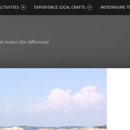
CTIVITIES
EXPERIENCE LOCAL CRAFTS
MOTORHOME T
d makes the difference