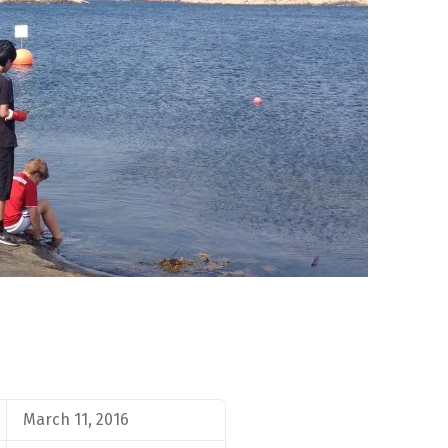
March 11, 2016