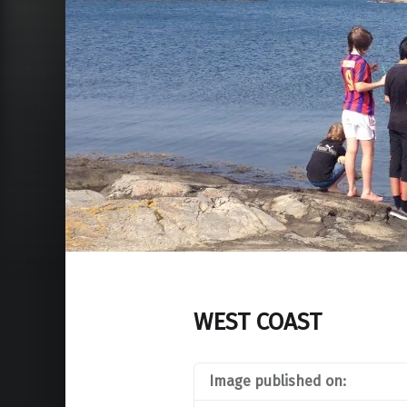
WEST COAST
Image published on: