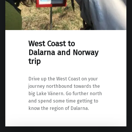
West Coast to
Dalarna and Norway
trip
Drive up the West Coast on your
journey northbound towards the
big Lake Vänern. Go further north
and spend some time getting to
know the region of Dalarna.