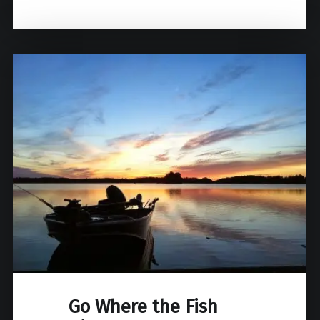
Go Where the Fish