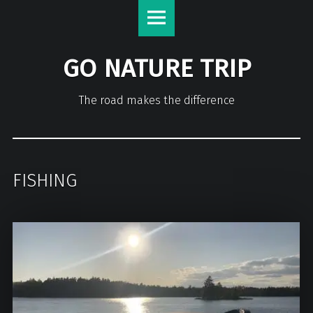
GO NATURE TRIP
The road makes the difference
FISHING