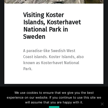
Visiting Koster
Islands, Kosterhavet
National Park in
Sweden
A paradise-like Swedish West
Coast islands. Koster Islands, also
known as Kosterhavet National
Park.
We use cookies to ensure that we give you the best
experience on our website. If you continue to use this site we
will assume that you are happy with it.