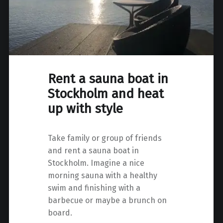
Rent a sauna boat in
Stockholm and heat
up with style
Take family or group of friends
and rent a sauna boat in
Stockholm. Imagine a nice
morning sauna with a healthy
swim and finishing with a
barbecue or maybe a brunch on
board.