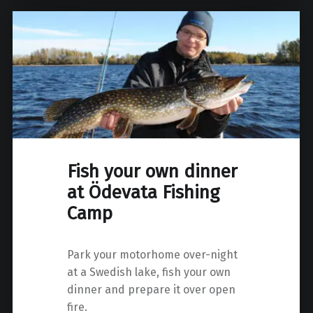
Fish your own dinner
at Ödevata Fishing
Camp
Park your motorhome over-night
at a Swedish lake, fish your own
dinner and prepare it over open
fire.