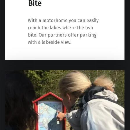
Bite
With a motorhome you can easily
reach the lakes where the fish
bite. Our partners offer parking
with a lakeside view.