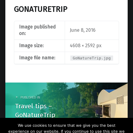
GONATURETRIP
Image published
June 8, 2016
on:
Image size:
4608 × 2592 px
Image file name:
GoNatureTrip.jpg
Post
navigation
PUBLISHED IN
Travel tips –
GoNatureTrip
We use cookies to ensure that we give you the best
experience on our website. If you continue to use this site we