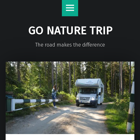
GO NATURE TRIP
The road makes the difference