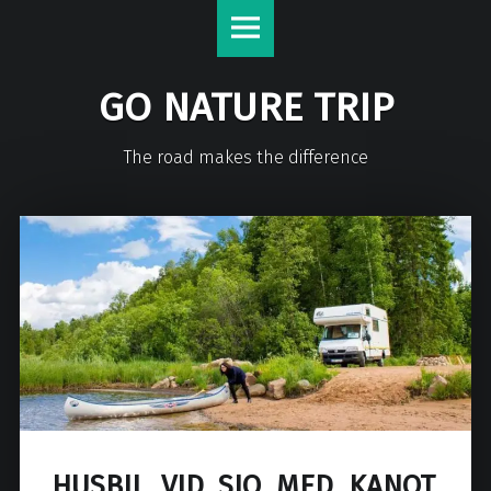
GO NATURE TRIP
The road makes the difference
HUSBIL_VID_SJO_MED_KANOT