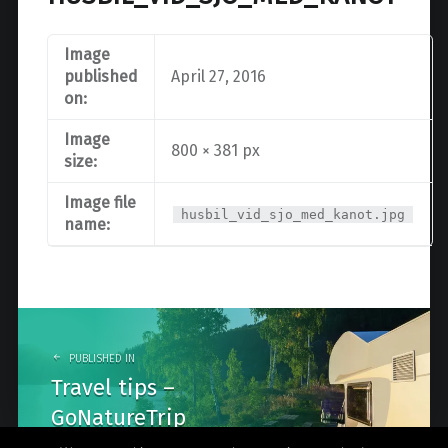
Image
published
April 27, 2016
on:
Image
800 × 381 px
size:
Image file
husbil_vid_sjo_med_kanot.jpg
name:
Post
navigation
PUBLISHED IN
Travel tips –
GoNatureTrip