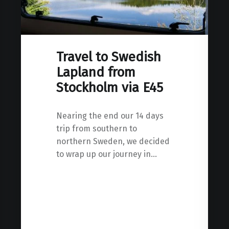
Travel to Swedish
Lapland from
Stockholm via E45
Nearing the end our 14 days
trip from southern to
northern Sweden, we decided
to wrap up our journey in…