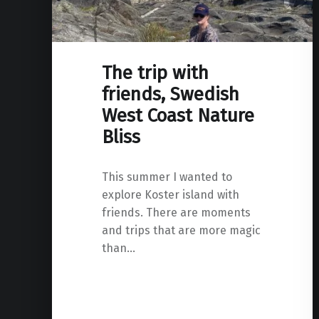
The trip with
friends, Swedish
West Coast Nature
Bliss
This summer I wanted to
explore Koster island with
friends. There are moments
and trips that are more magic
than…