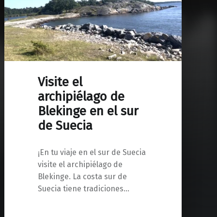
Visite el
archipiélago de
Blekinge en el sur
de Suecia
¡En tu viaje en el sur de Suecia
visite el archipiélago de
Blekinge. La costa sur de
Suecia tiene tradiciones…