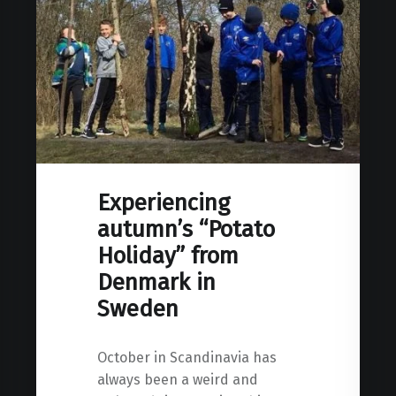
Experiencing
autumn’s “Potato
Holiday” from
Denmark in
Sweden
October in Scandinavia has
always been a weird and