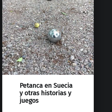
Petanca en Suecia
y otras historias y
juegos