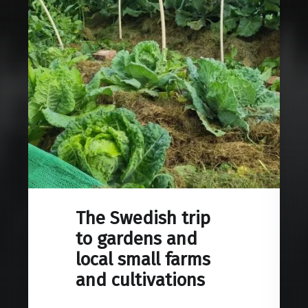
The Swedish trip
to gardens and
local small farms
and cultivations