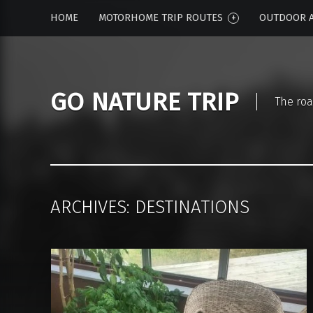
HOME
MOTORHOME TRIP ROUTES
OUTDOOR A
GO NATURE TRIP
The roa
ARCHIVES:
DESTINATIONS