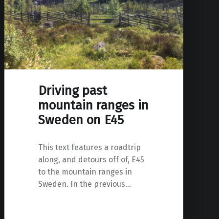
Driving past
mountain ranges in
Sweden on E45
This text features a roadtrip
along, and detours off of, E45
to the mountain ranges in
Sweden. In the previous…