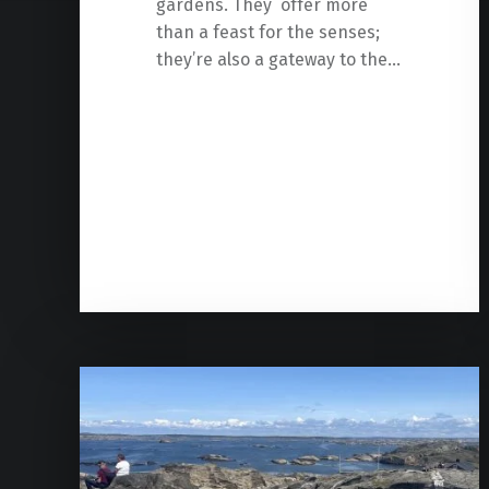
gardens. They offer more
than a feast for the senses;
they’re also a gateway to the…