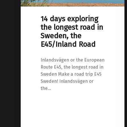
14 days exploring
the longest road in
Sweden, the
E45/Inland Road
Inlandsvägen or the European
Route E45, the longest road in
Sweden Make a road trip E45
Sweden! Inlandsvägen or
the…