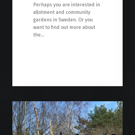
Perhaps you are interested in
allotment and community
gardens in Sweden. Or you
want to find out more about
the…