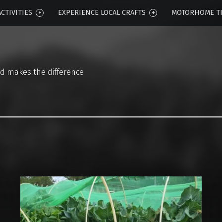
CTIVITIES
EXPERIENCE LOCAL CRAFTS
MOTORHOME T
d makes the difference