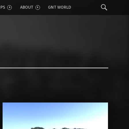
Sear
IPS
ABOUT
GNT WORLD