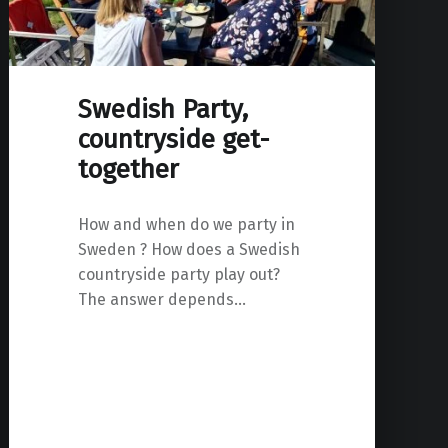
Swedish Party,
countryside get-
together
How and when do we party in
Sweden ? How does a Swedish
countryside party play out?
The answer depends…