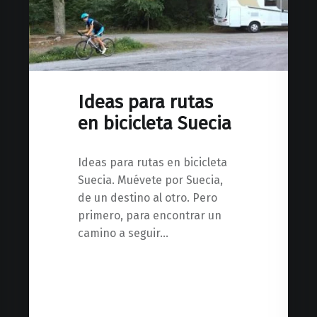
Ideas para rutas
en bicicleta Suecia
Ideas para rutas en bicicleta
Suecia. Muévete por Suecia,
de un destino al otro. Pero
primero, para encontrar un
camino a seguir…