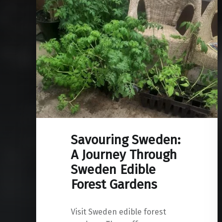
Savouring Sweden:
A Journey Through
Sweden Edible
Forest Gardens
Visit Sweden edible forest