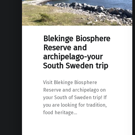
Blekinge Biosphere
Reserve and
archipelago-your
South Sweden trip
Visit Blekinge Biosphere
Reserve and archipelago on
your South of Sweden trip! If
you are looking for tradition,
food heritage…