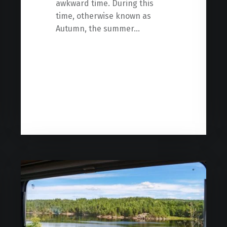
awkward time. During this
time, otherwise known as
Autumn, the summer…